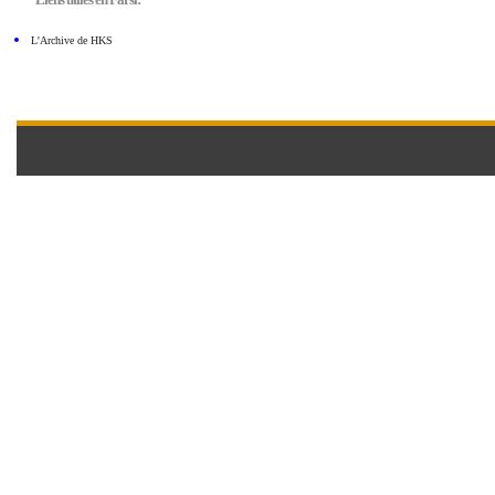
L'Archive de HKS