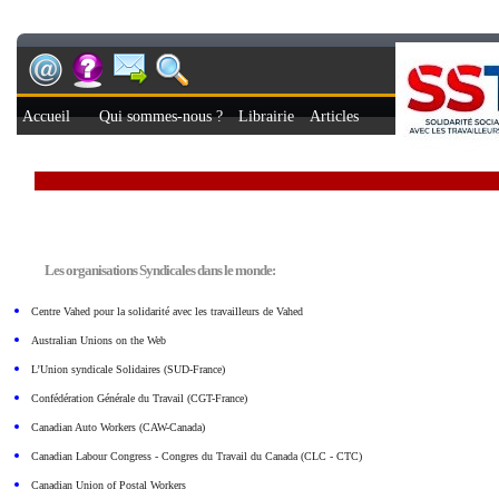
Accueil
Qui sommes-nous ?
Librairie
Articles
Les organisations Syndicales dans le monde:
Centre Vahed pour la solidarité avec les travailleurs de Vahed
Australian Unions on the Web
L’Union syndicale Solidaires (SUD-France)
Confédération Générale du Travail (CGT-France)
Canadian Auto Workers (CAW-Canada)
Canadian Labour Congress - Congres du Travail du Canada (CLC - CTC)
Canadian Union of Postal Workers