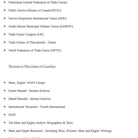
Palestinian General Federation of Trade Unions
Public Service Alliance of Canada (PSAC)
Service Employees International Union (SEIU)
South African Municipal Workers Union (SAMWU)
Trade Union Congress (UK)
Trade Unions of Thessaloniki - Greece
World Federation of Trade Union (WFTU)
Resources Marxistes et Gauches:
Marx, Engles' WWW Library
Ernest Mandel - Internet Archives
Daniel Bensaid - Internet Archives
International Viewpoint - Fourth International
ESSF
The Marx and Engles Archive- Biographies & Texts.
Marx and Engels Resources - Including Texts, Pictures, Marx and Engles' Writings.