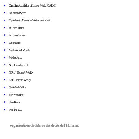
Canadian Association of Labour Media (CALM)
Dollars and Sense
Flipside - An Alternative Weekly on the Web
In These Times
Iran Press Service
Labor Notes
Multinational Monitor
Mother Jones
New Internationalist
NOW - Toronto's Weekly
EYE - Toronto Weekly
OneWorld Online
This Magazine
Utne Reader
Working T.V.
organisations de défense des droits de l'Homme: