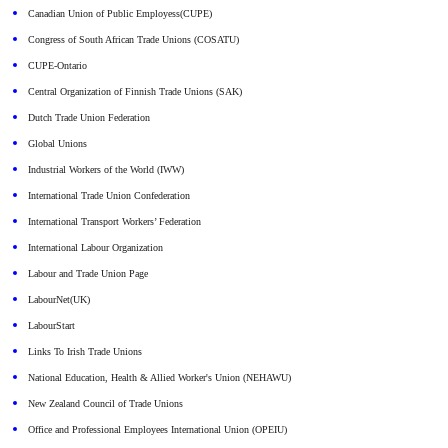
Canadian Union of Public Employess(CUPE)
Congress of South African Trade Unions (COSATU)
CUPE-Ontario
Central Organization of Finnish Trade Unions (SAK)
Dutch Trade Union Federation
Global Unions
Industrial Workers of the World (IWW)
International Trade Union Confederation
International Transport Workers’ Federation
International Labour Organization
Labour and Trade Union Page
LabourNet(UK)
LabourStart
Links To Irish Trade Unions
National Education, Health & Allied Worker's Union (NEHAWU)
New Zealand Council of Trade Unions
Office and Professional Employees International Union (OPEIU)