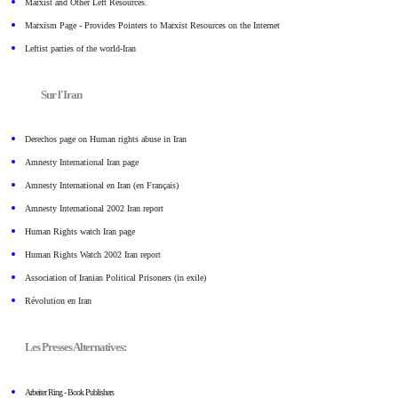
Marxist and Other Left Resources.
Marxism Page - Provides Pointers to Marxist Resources on the Internet
Leftist parties of the world-Iran
Sur l'Iran
Derechos page on Human rights abuse in Iran
Amnesty International Iran page
Amnesty International en Iran (en Français)
Amnesty International 2002 Iran report
Human Rights watch Iran page
Human Rights Watch 2002 Iran report
Association of Iranian Political Prisoners (in exile)
Révolution en Iran
Les Presses Alternatives:
Arbeiter Ring - Book Publishers