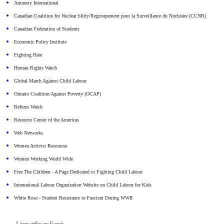
Amnesty International
Canadian Coalition for Nuclear bility/Regroupement pour la Surveillance du Nucleaire (CCNR)
Canadian Federation of Students
Economic Policy Institute
Fighting Hate
Human Rights Watch
Global March Against Child Labour
Ontario Coalition Against Poverty (OCAP)
Reform Watch
Resource Center of the Americas
Web Networks
Women Activist Resources
Women Working World Wide
Free The Children - A Page Dedicated to Fighting Child Labour
International Labour Organization Website on Child Labour for Kids
White Rose - Student Resistance to Fascism During WWII
Liens utiles en Farsi: