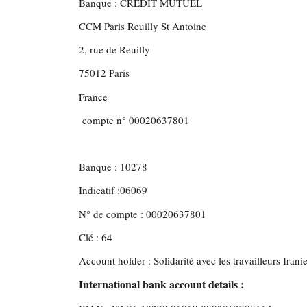
Banque : CREDIT MUTUEL
CCM Paris Reuilly St Antoine
2, rue de Reuilly
75012 Paris
France
compte n° 00020637801
Banque : 10278
Indicatif :06069
N° de compte : 00020637801
Clé : 64
Account holder : Solidarité avec les travailleurs Irani
International bank account details :