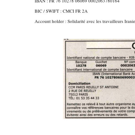
IBAN : FR 76 10278 06069 0002063780164
BIC / SWIFT : CMCI FR 2A
Account holder : Solidarité avec les travailleurs Irani