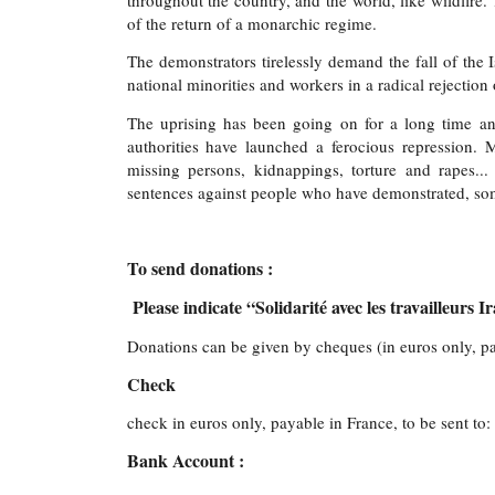
throughout the country, and the world, like wildfire
of the return of a monarchic regime.
The demonstrators tirelessly demand the fall of the
national minorities and workers in a radical rejection 
The uprising has been going on for a long time and
authorities have launched a ferocious repression.
missing persons, kidnappings, torture and rapes..
sentences against people who have demonstrated, som
To send donations :
Please indicate “Solidarité avec les travailleurs I
Donations can be given by cheques (in euros only, pay
Check
check in euros only, payable in France, to be sent to:
Bank Account :