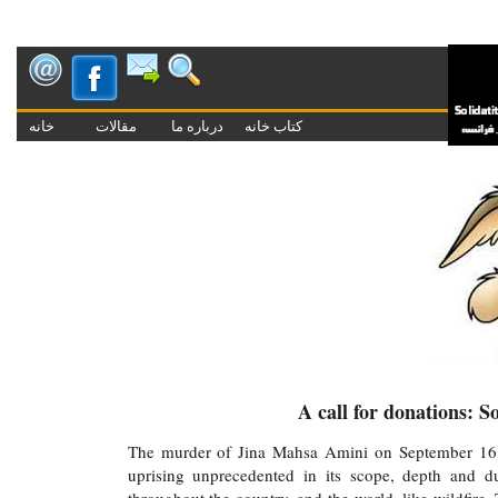
خانه
مقالات
درباره ما
کتاب خانه
K
A call for donations: 
The murder of Jina Mahsa Amini on September 16, ass
uprising unprecedented in its scope, depth and d